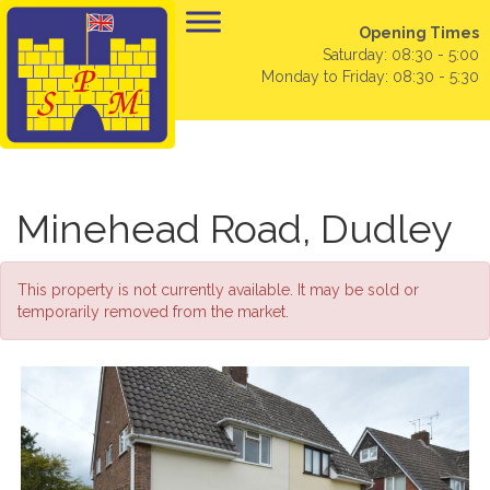
Opening Times
Saturday: 08:30 - 5:00
Monday to Friday: 08:30 - 5:30
Minehead Road, Dudley
This property is not currently available. It may be sold or
temporarily removed from the market.