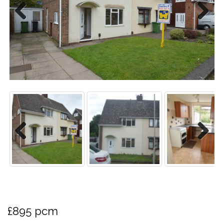
Previo
Next
us
Previo
Next
us
£895 pcm