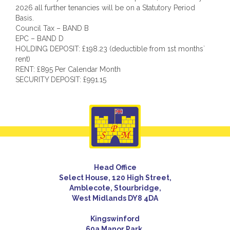
2026 all further tenancies will be on a Statutory Period
Basis.
Council Tax – BAND B
EPC – BAND D
HOLDING DEPOSIT: £198.23 (deductible from 1st months`
rent)
RENT: £895 Per Calendar Month
SECURITY DEPOSIT: £991.15
Head Office
Select House, 120 High Street,
Amblecote, Stourbridge,
West Midlands DY8 4DA
Kingswinford
60a Manor Park,