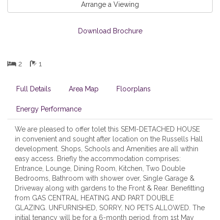
Arrange a Viewing
Download Brochure
2
1
Full Details
Area Map
Floorplans
Energy Performance
We are pleased to offer tolet this SEMI-DETACHED HOUSE
in convenient and sought after location on the Russells Hall
development. Shops, Schools and Amenities are all within
easy access. Briefly the accommodation comprises:
Entrance, Lounge, Dining Room, Kitchen, Two Double
Bedrooms, Bathroom with shower over, Single Garage &
Driveway along with gardens to the Front & Rear. Benefitting
from GAS CENTRAL HEATING AND PART DOUBLE
GLAZING. UNFURNISHED, SORRY, NO PETS ALLOWED. The
initial tenancy will be for a 6-month period, from 1st May