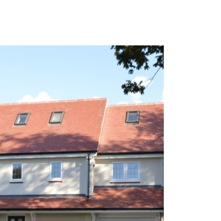
 works ensuring that all properties can be let