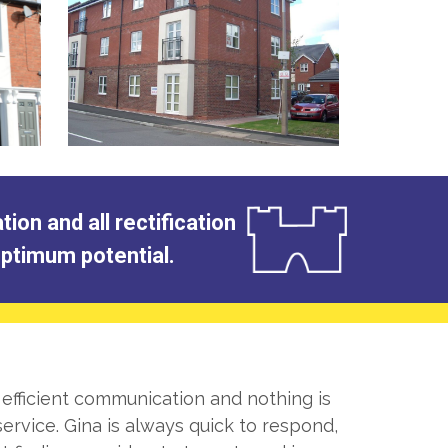
on and all rectification
 optimum potential.
 efficient communication and nothing is
ervice. Gina is always quick to respond,