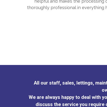
helpful and makes the processing of
terests
thoroughly professional in everything
All our staff, sales, lettings, ma
ow
We are always happy to deal with yo
discuss the service you require o