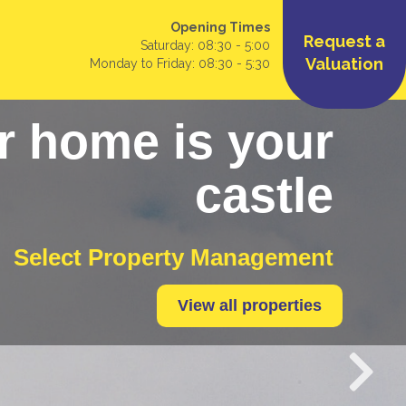
Opening Times
Request a
Saturday: 08:30 - 5:00
Valuation
Monday to Friday: 08:30 - 5:30
r home is your
castle
Select Property Management
View all properties