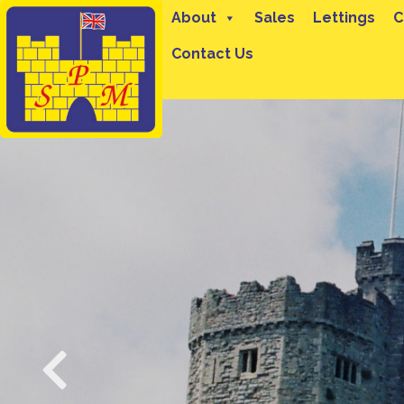
About
Sales
Lettings
C
Contact Us