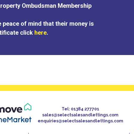
 Property Ombudsman Membership
e peace of mind that their money is
ificate click
here
.
Tel:
01384 277701
sales@selectsalesandlettings.com
enquiries@selectsalesandlettings.com