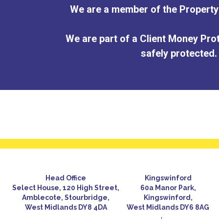
We are a member of the Proper
We are part of a Client Money Prot
safely protected.
Head Office
Kingswinford
Select House, 120 High Street,
60a Manor Park,
Amblecote, Stourbridge,
Kingswinford,
West Midlands DY8 4DA
West Midlands DY6 8AG