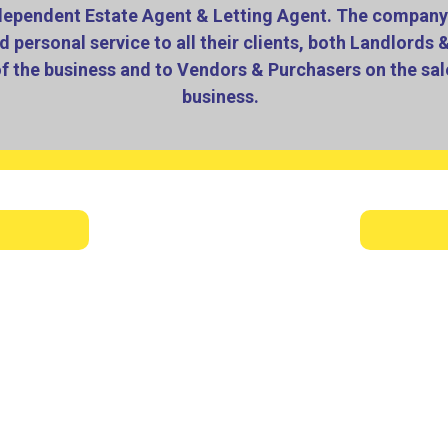
dependent Estate Agent & Letting Agent. The company 
d personal service to all their clients, both Landlords 
of the business and to Vendors & Purchasers on the sale
business.
 employees who constantly go the extra mile to provide the b
mall office at KINGSWINFORD to progressing to having their 
Stourbridge Town Centre.
ling with vendors and purchasers on a regular basis, we hav
stly fully managed. We also offer a tenant finding only ser
hemselves, once a suitable tenant has been found, vetted and