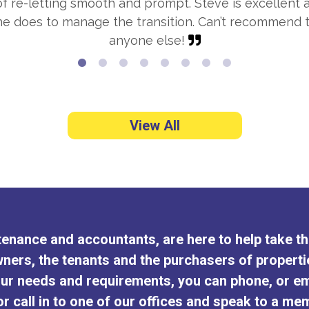
 re-letting smooth and prompt. Steve is excellent a
 he does to manage the transition. Can’t recommen
anyone else!
View All
intenance and accountants, are here to help take 
ners, the tenants and the purchasers of properti
ur needs and requirements, you can phone, or em
r call in to one of our offices and speak to a mem