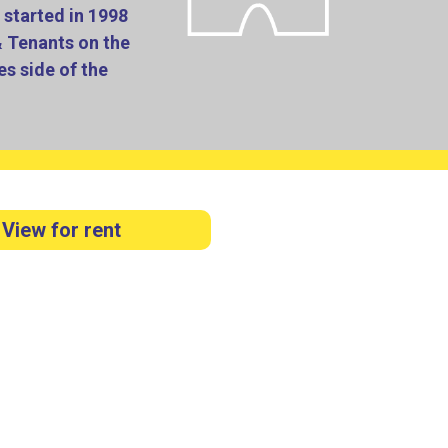
started in 1998
& Tenants on the
s side of the
View for rent
est possible service to the general public.
large main office at AMBLECOTE, just outside
e a very dedicated team dealing with a large
vice for those landlords wishing to manage the
 installed.