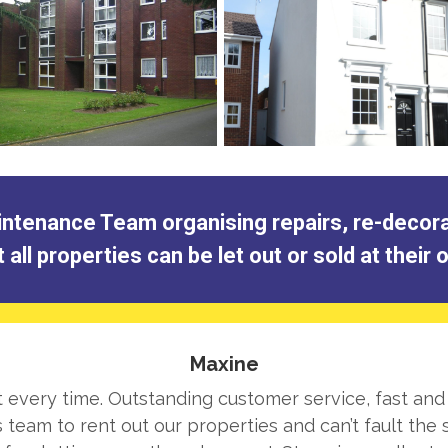
tenance Team organising repairs, re-decorati
all properties can be let out or sold at their
Maxine
ht every time. Outstanding customer service, fast and
team to rent out our properties and can’t fault the s