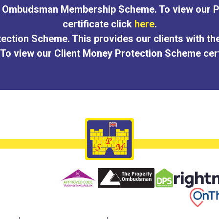
ty Ombudsman Membership Scheme. To view our
certificate click
here
.
ection Scheme. This provides our clients with th
 To view our Client Money Protection Scheme cert