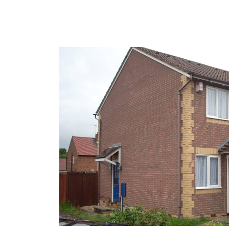
Furthermore, we have a dedicated Maintenance 