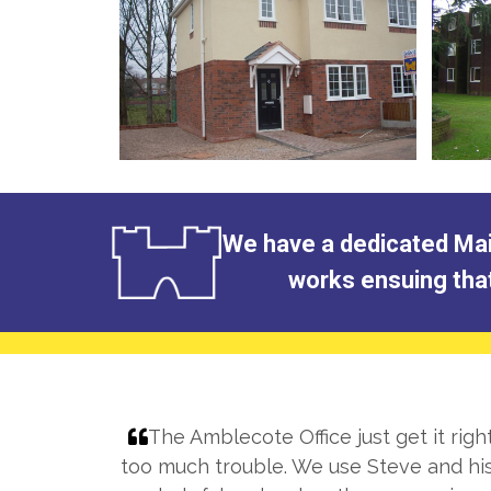
We have a dedicated Main
works ensuing that 
The Amblecote Office just get it rig
 been
too much trouble. We use Steve and his 
nant and