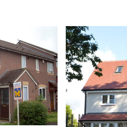
Team organising repairs, re- decoration and all rectification
out or sold at their optimum potential.