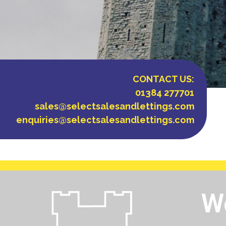
CONTACT US:
01384 277701
sales@selectsalesandlettings.com
enquiries@selectsalesandlettings.com
Wo