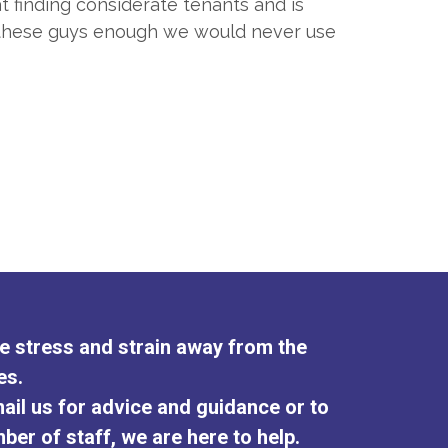
t finding considerate tenants and is
d these guys enough we would never use
the stress and strain away from the
es.
ail us for advice and guidance or to
ber of staff, we are here to help.