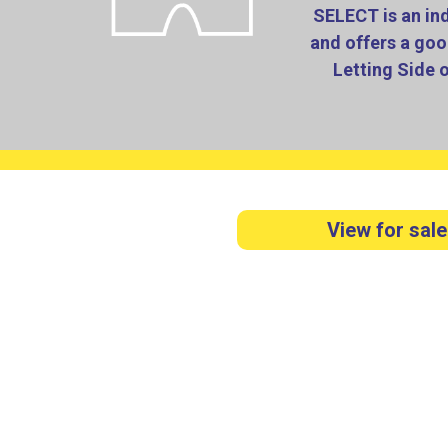
SELECT is an in
and offers a goo
Letting Side 
View for sale
Our staff are very hard working, dedicated
Select have grown from having their first s
As well as having our house sales team, dea
lettings portfolio of properties which are mo
property t