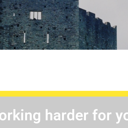
rking harder for y