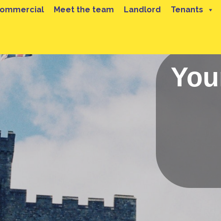
ommercial
Meet the team
Landlord
Tenants
You