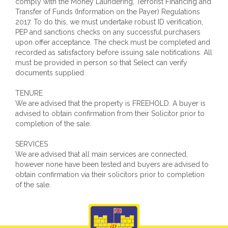
comply with the Money Laundering, Terrorist Financing and
Transfer of Funds (Information on the Payer) Regulations
2017. To do this, we must undertake robust ID verification,
PEP and sanctions checks on any successful purchasers
upon offer acceptance. The check must be completed and
recorded as satisfactory before issuing sale notifications. All
must be provided in person so that Select can verify
documents supplied
TENURE
We are advised that the property is FREEHOLD. A buyer is
advised to obtain confirmation from their Solicitor prior to
completion of the sale.
SERVICES
We are advised that all main services are connected,
however none have been tested and buyers are advised to
obtain confirmation via their solicitors prior to completion
of the sale.