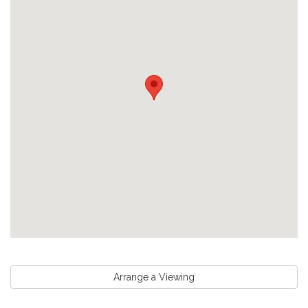
Arrange a Viewing