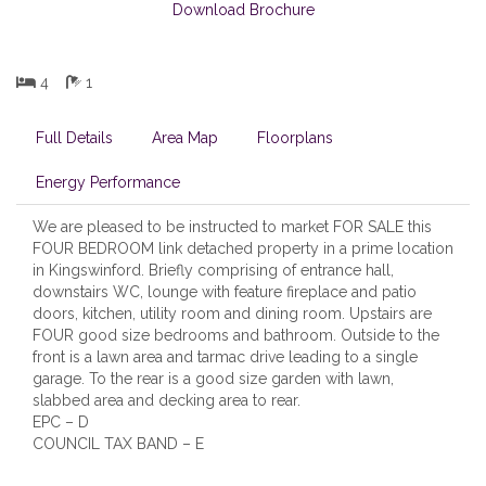
Download Brochure
4
1
Full Details
Area Map
Floorplans
Energy Performance
We are pleased to be instructed to market FOR SALE this
FOUR BEDROOM link detached property in a prime location
in Kingswinford. Briefly comprising of entrance hall,
downstairs WC, lounge with feature fireplace and patio
doors, kitchen, utility room and dining room. Upstairs are
FOUR good size bedrooms and bathroom. Outside to the
front is a lawn area and tarmac drive leading to a single
garage. To the rear is a good size garden with lawn,
slabbed area and decking area to rear.
EPC – D
COUNCIL TAX BAND – E