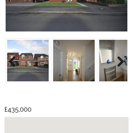
us
Previo
Next
us
£435,000