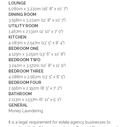
LOUNGE
5.080m x 3.230m (16' 8" x 10' 7")
DINING ROOM
3.558m x 3.224m (11' 8" x 10' 7")
UTILITY ROOM
1.467m x 2.131m (4' 10" x 7' 0")
KITCHEN
4.083m x 2.547m (13' 5" x 8' 4")
BEDROOM ONE
4.125m x 3.251m (13' 6" x 10' 8")
BEDROOM TWO
3.242m x 3.572m (10' 8" x 11' 9")
BEDROOM THREE
4.088m x 2.562m (13' 5" x 8' 5")
BEDROOM FOUR
2.556m x 2.192m (8' 5" x 7' 2")
BATHROOM
2.113m x 1.537m (6' 11" x 5' 1")
GENERAL
Money Laundering
It is a legal requirement for estate agency businesses to