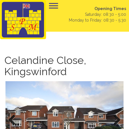
Opening Times
Saturday: 08:30 - 5:00
Monday to Friday: 08:30 - 5:30
Celandine Close,
Kingswinford
Previo
Next