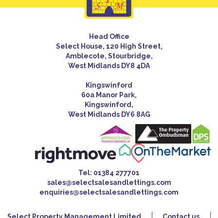
Head Office
Select House, 120 High Street,
Amblecote, Stourbridge,
West Midlands DY8 4DA
Kingswinford
60a Manor Park,
Kingswinford,
West Midlands DY6 8AG
Tel:
01384 277701
sales@selectsalesandlettings.com
enquiries@selectsalesandlettings.com
Select Property Management Limited
Contact us