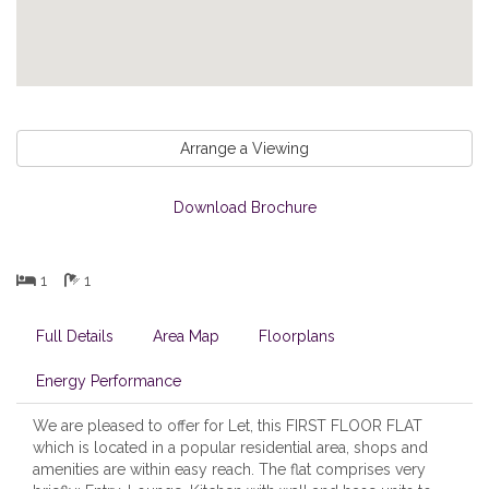
Arrange a Viewing
Download Brochure
1
1
Full Details
Area Map
Floorplans
Energy Performance
We are pleased to offer for Let, this FIRST FLOOR FLAT
which is located in a popular residential area, shops and
amenities are within easy reach. The flat comprises very