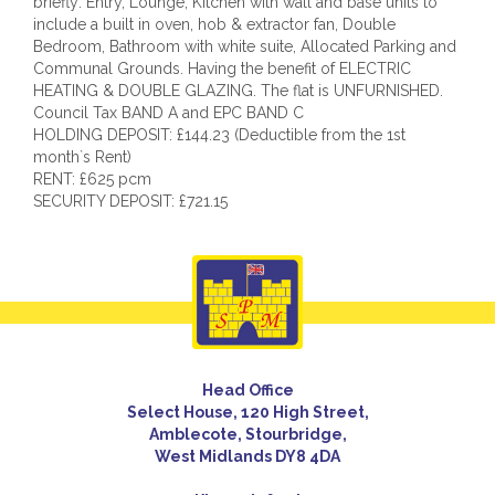
briefly: Entry, Lounge, Kitchen with wall and base units to
include a built in oven, hob & extractor fan, Double
Bedroom, Bathroom with white suite, Allocated Parking and
Communal Grounds. Having the benefit of ELECTRIC
HEATING & DOUBLE GLAZING. The flat is UNFURNISHED.
Council Tax BAND A and EPC BAND C
HOLDING DEPOSIT: £144.23 (Deductible from the 1st
month`s Rent)
RENT: £625 pcm
SECURITY DEPOSIT: £721.15
Head Office
Select House, 120 High Street,
Amblecote, Stourbridge,
West Midlands DY8 4DA