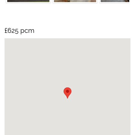
£625 pcm