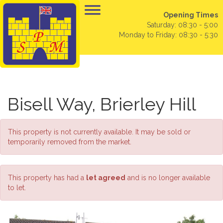
Opening Times
Saturday: 08:30 - 5:00
Monday to Friday: 08:30 - 5:30
Bisell Way, Brierley Hill
This property is not currently available. It may be sold or
temporarily removed from the market.
This property has had a
let agreed
and is no longer available
to let.