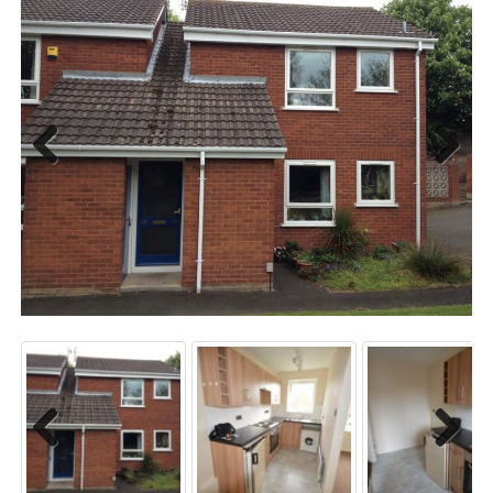
Previo
Next
us
Previo
Next
us