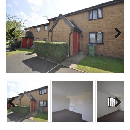
Previo
Next
us
Previo
Next
us