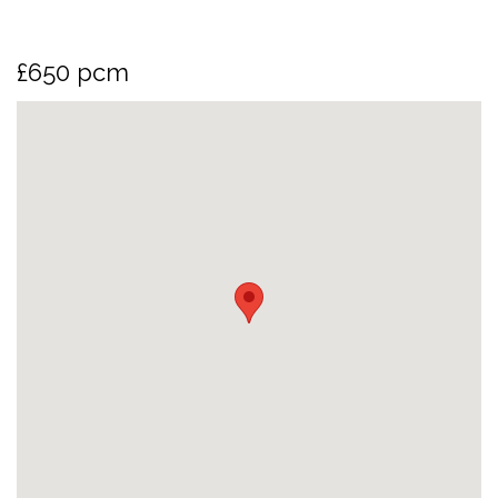
£650 pcm