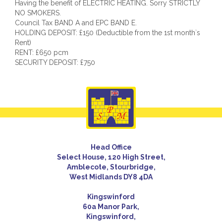
Having the benefit of ELECTRIC HEATING. Sorry STRICTLY
NO SMOKERS.
Council Tax BAND A and EPC BAND E.
HOLDING DEPOSIT: £150 (Deductible from the 1st month`s
Rent)
RENT: £650 pcm
SECURITY DEPOSIT: £750
Head Office
Select House, 120 High Street,
Amblecote, Stourbridge,
West Midlands DY8 4DA
Kingswinford
60a Manor Park,
Kingswinford,