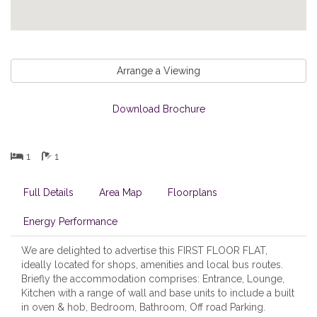
Arrange a Viewing
Download Brochure
1
1
Full Details
Area Map
Floorplans
Energy Performance
We are delighted to advertise this FIRST FLOOR FLAT,
ideally located for shops, amenities and local bus routes.
Briefly the accommodation comprises: Entrance, Lounge,
Kitchen with a range of wall and base units to include a built
in oven & hob, Bedroom, Bathroom, Off road Parking.