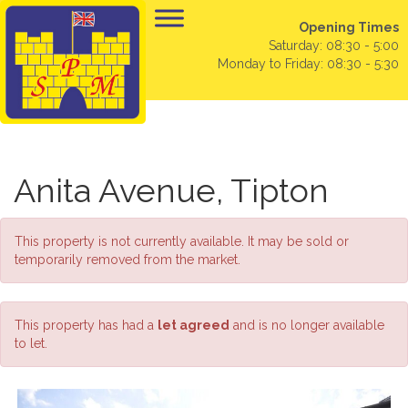
Opening Times
Saturday: 08:30 - 5:00
Monday to Friday: 08:30 - 5:30
Anita Avenue, Tipton
This property is not currently available. It may be sold or
temporarily removed from the market.
This property has had a
let agreed
and is no longer available
to let.