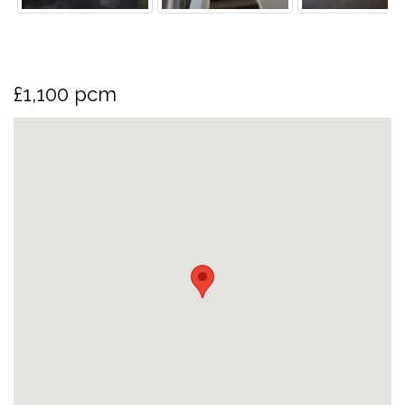
£1,100 pcm