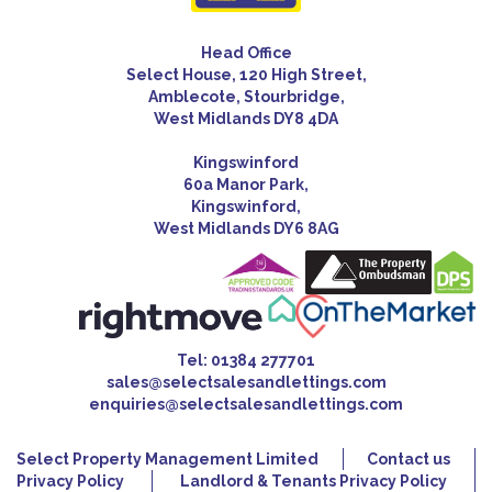
Head Office
Select House, 120 High Street,
Amblecote, Stourbridge,
West Midlands DY8 4DA
Kingswinford
60a Manor Park,
Kingswinford,
West Midlands DY6 8AG
Tel:
01384 277701
sales@selectsalesandlettings.com
enquiries@selectsalesandlettings.com
Select Property Management Limited
Contact us
Privacy Policy
Landlord & Tenants Privacy Policy