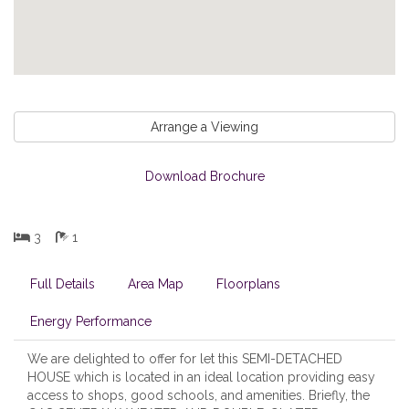
Arrange a Viewing
Download Brochure
3
1
Full Details
Area Map
Floorplans
Energy Performance
We are delighted to offer for let this SEMI-DETACHED
HOUSE which is located in an ideal location providing easy
access to shops, good schools, and amenities. Briefly, the