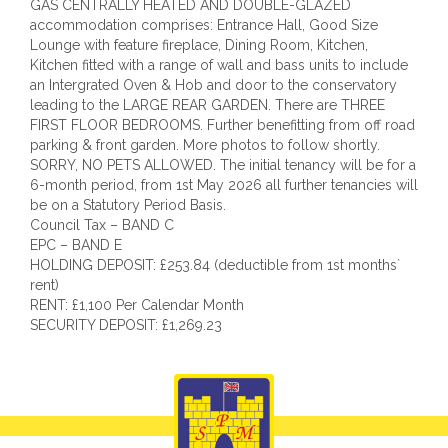
GAS CENTRALLY HEATED AND DOUBLE-GLAZED
accommodation comprises: Entrance Hall, Good Size
Lounge with feature fireplace, Dining Room, Kitchen,
Kitchen fitted with a range of wall and bass units to include
an Intergrated Oven & Hob and door to the conservatory
leading to the LARGE REAR GARDEN. There are THREE
FIRST FLOOR BEDROOMS. Further benefitting from off road
parking & front garden. More photos to follow shortly.
SORRY, NO PETS ALLOWED. The initial tenancy will be for a
6-month period, from 1st May 2026 all further tenancies will
be on a Statutory Period Basis.
Council Tax – BAND C
EPC – BAND E
HOLDING DEPOSIT: £253.84 (deductible from 1st months`
rent)
RENT: £1,100 Per Calendar Month
SECURITY DEPOSIT: £1,269.23