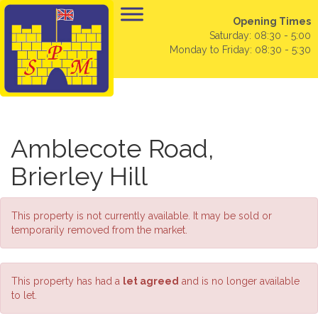
Opening Times
Saturday: 08:30 - 5:00
Monday to Friday: 08:30 - 5:30
Amblecote Road,
Brierley Hill
This property is not currently available. It may be sold or
temporarily removed from the market.
This property has had a
let agreed
and is no longer available
to let.