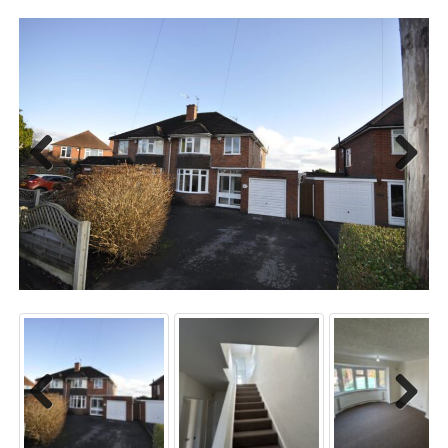
Previo
Next
us
Previo
Next
us